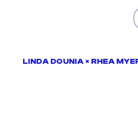
LINDA DOUNIA × RHEA MYE