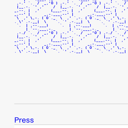
 ,-.' `.  /  _,'O ) ,-.' `.  /  _,'O ) ,-.' `.  /
 |__.-. `' ,'    /  |__.-. `' ,'    /  |__.-. `' 
_,--. |  ,'     (___,--. |  ,'     (___,--. |  ,' 
_,--' |      _,-.___,--' |      _,-.___,--' |    
 \  ,' \,-. ( O`._  \  ,' `,-. ( O`._  \  ,' \,-.
. \' .-.__|  \    `. `' .-.__|  \    `. `' .-.__|
 `.  | ,--.___)     `.  | ,--.___)     `.  | ,--._
     | `--.___,-._      | `--.___,-._      | `--.
 ,-./ `.  /  _,'O ) ,-.' `.  /  _,'O ) ,-./ `.  /
 |__.-. `' ,'    /  |__.-. `' ,'    /  |__.-. `' 
_,--. |  ,'     (___,--. |  ,'     (___,--. |  ,' 
_,--' |      _,-.___,--' |      _,-.___,--' |    
 \  ,' \,-. ( O`._  \  ,' `,-. ( O`._  \  ,' \,-.
. \' .-.__|  \    `. `' .-.__|  \    `. `' .-.__|
Press