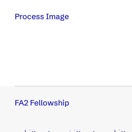
Process Image
FA2 Fellowship
    | `--.___,-._      ; `--.___,-._      | `--._