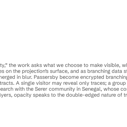
city,” the work asks what we choose to make visible, w
s on the projection’s surface, and as branching data s
bmerged in blur. Passersby become encrypted branching
acts. A single visitor may reveal only traces; a group 
search with the Serer community in Senegal, whose cos
yers, opacity speaks to the double-edged nature of tra