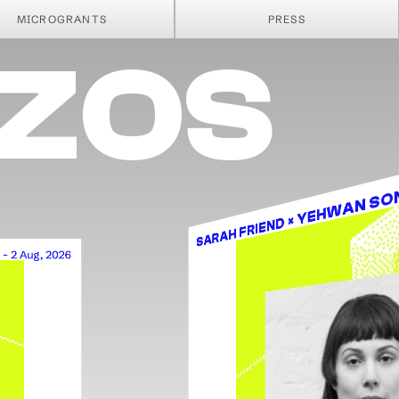
SSA
MICROGRANTS
PRESS
EZOS
SARAH FRIEND × YEHWAN S
 - 2 Aug, 2026