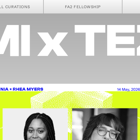
A PA
LL CURATIONS
FA2 FELLOWSHIP
I x T
NIA × RHEA MYERS
14 May, 2026