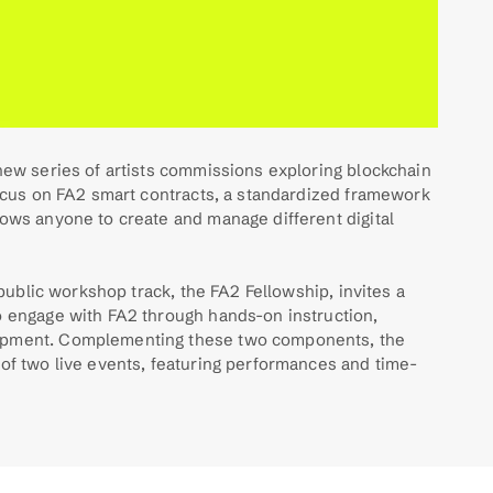
new series of artists commissions exploring blockchain 
focus on FA2 smart contracts, a standardized framework 
ows anyone to create and manage different digital 
 ​​public workshop track, the FA2 Fellowship, invites a 
o engage with FA2 through hands-on instruction, 
opment. Complementing these two components, the 
 of two live events, featuring performances and time-