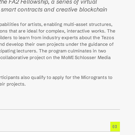
the FA2 Fellowship, a series of virtual 
smart contracts and creative blockchain 
bilities for artists, enabling multi-asset structures, 
ons that are ideal for complex, interactive works. The 
lders to learn from industry experts about the Tezos 
nd develop their own projects under the guidance of 
ipating lecturers. The program culminates in two 
 collaborative project on the MoMI Schlosser Media 
icipants also qualify to apply for the Microgrants to 
eir projects.
03