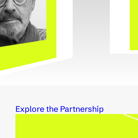
Explore the Partnership