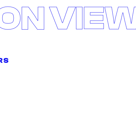
ON VIE
RS