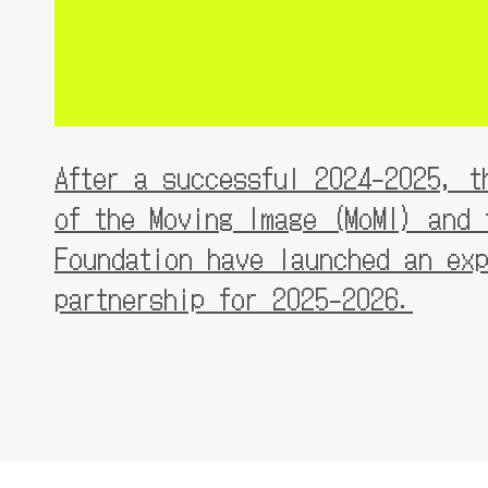
After a successful 2024-2025, th
of the Moving Image (MoMI) and t
Foundation have launched an exp
partnership for 2025-2026.