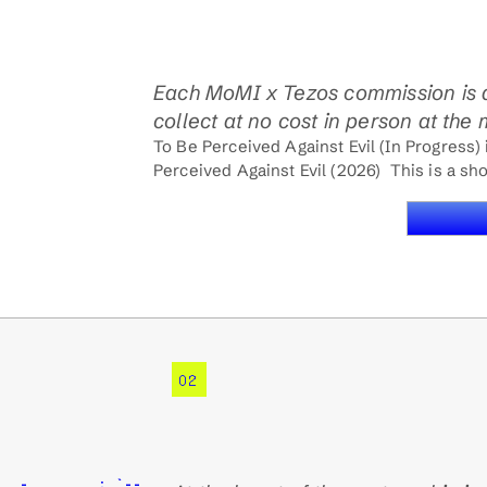
Each MoMI x Tezos commission is 
collect at no cost in person at the
To Be Perceived Against Evil (In Progress)
Perceived Against Evil (2026)  This is a shor
02
__,-._      ; `--.