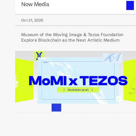
Now Media
Oct 21, 2025
Museum of the Moving Image & Tezos Foundation
Explore Blockchain as the Next Artistic Medium