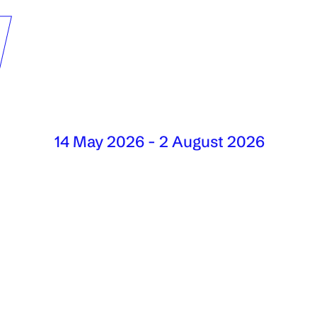
W
14 May 2026 - 2 August 2026