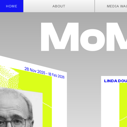
CHIAR
HOME
ABOUT
MEDIA WA
MoM
28 Nov 2025 - 18 Feb 2026
LINDA DOU