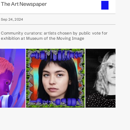
The Art Newspaper
Sep 24, 2024
Community curators: artists chosen by public vote for
exhibition at Museum of the Moving Image