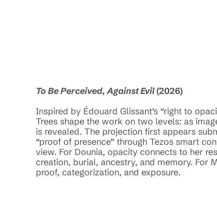
026
To Be Perceived, Against Evil
 (2026)
Inspired by Édouard Glissant’s “right to opa
Trees shape the work on two levels: as image
is revealed. The projection first appears su
“proof of presence” through Tezos smart contr
view. For Dounia, opacity connects to her re
creation, burial, ancestry, and memory. For M
proof, categorization, and exposure. 