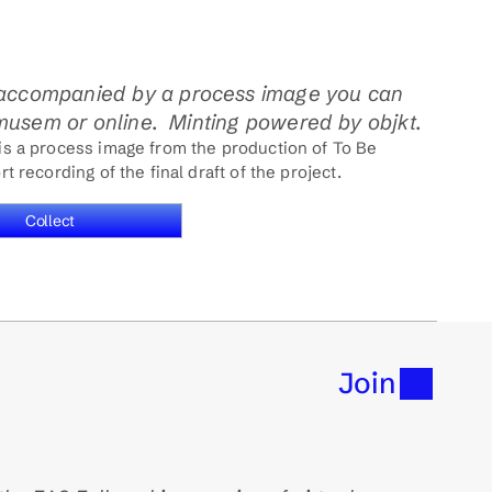
accompanied by a process image you can 
 musem or online.  Minting powered by objkt. 
 is a process image from the production of To Be 
t recording of the final draft of the project.
Collect
Join