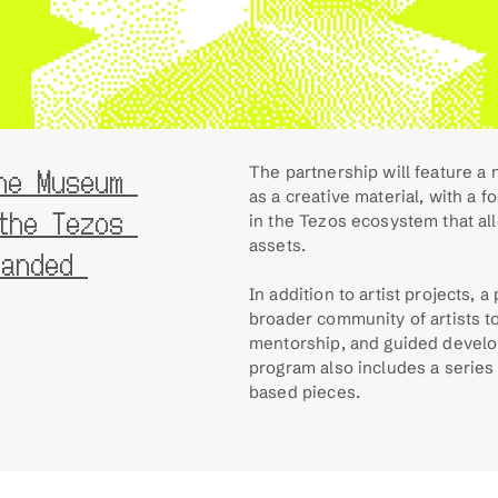
e Museum 
The partnership will feature a 
as a creative material, with a 
he Tezos 
in the Tezos ecosystem that all
assets.
anded 
In addition to artist projects, a
broader community of artists t
mentorship, and guided devel
program also includes a series
based pieces.