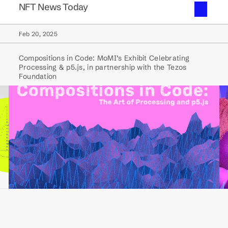
NFT News Today
Feb 20, 2025
Compositions in Code: MoMI’s Exhibit Celebrating
Processing & p5.js, in partnership with the Tezos
Foundation