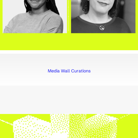
Media Wall Curations