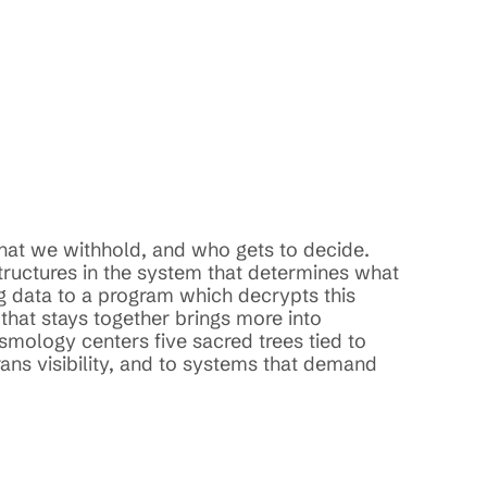
hat we withhold, and who gets to decide. 
tructures in the system that determines what 
 data to a program which decrypts this 
that stays together brings more into 
mology centers five sacred trees tied to 
ns visibility, and to systems that demand 