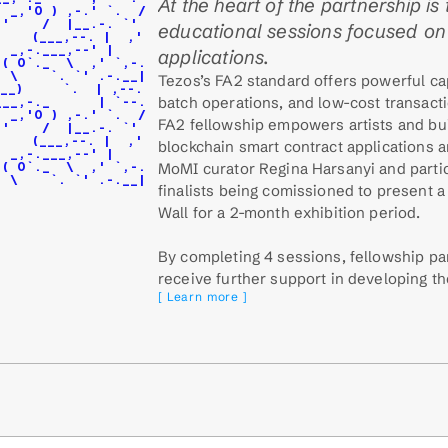
At the heart of the partnership is 
  _,'O ) ,-.' `.  /
,'    /  |__.-. `'
educational sessions focused on 
    (___,--. |  ,'
  _,-.___,--' |
applications.
 ( O`._  \  ,' `,-.
  \    `. `' .-.__|
Tezos’s FA2 standard offers powerful capa
__)     `.  | ,--.
batch operations, and low-cost transacti
___,-._      | `--.
  _,'O ) ,-.' `.  /
FA2 fellowship empowers artists and bui
,'    /  |__.-. `'
    (___,--. |  ,'
blockchain smart contract applications a
  _,-.___,--' |
MoMI curator Regina Harsanyi and partic
 ( O`._  \  ,' `,-.
  \    `. `' .-.__|
finalists being comissioned to present a
Wall for a 2-month exhibition period.
By completing 4 sessions, fellowship part
receive further support in developing th
[ Learn more ]