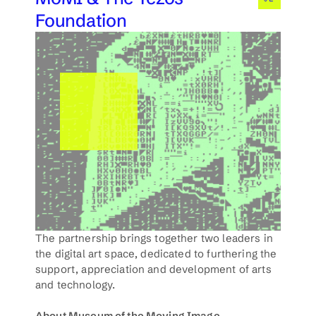
Foundation
The partnership brings together two leaders in 
the digital art space, dedicated to furthering the 
support, appreciation and development of arts 
and technology. 
About Museum of the Moving Image