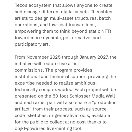
Tezos ecosystem that allows anyone to create 
and manage different digital assets. It enables 
artists to design multi-asset structures, batch 
operations, and low-cost transactions, 
empowering them to think beyond static NFTs 
toward more dynamic, performative, and 
participatory art.
From November 2025 through January 2027, the 
initiative will feature five artist 
commissions. The program provides 
institutional and technical support providing the 
expertise needed to realize ambitious, 
technically complex works.  Each project will be 
presented on the 50-foot Schlosser Media Wall 
and each artist pair will also share a “production 
artifact” from their process, such as source 
code, sketches, or generative tools, available 
for the public to collect at no cost thanks to 
objkt-powered live-minting tool.