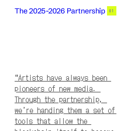
The 2025-2026 Partnership
01
“Artists have always been 
pioneers of new media. 
Through the partnership, 
we’re handing them a set of 
tools that allow the 