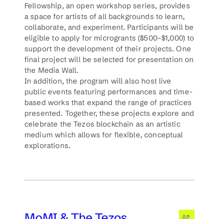
Fellowship, an open workshop series, provides 
a space for artists of all backgrounds to learn, 
collaborate, and experiment. Participants will be 
eligible to apply for microgrants ($500–$1,000) to 
support the development of their projects. One 
final project will be selected for presentation on 
the Media Wall.
In addition, the program will also host live 
public events featuring performances and time-
based works that expand the range of practices 
presented. Together, these projects explore and 
celebrate the Tezos blockchain as an artistic 
medium which allows for flexible, conceptual 
explorations.  
MoMI & The Tezos 
02