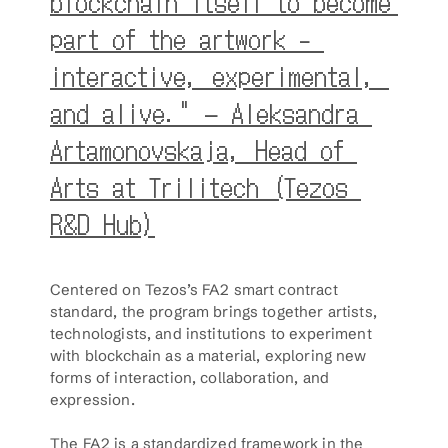
blockchain itself to become 
part of the artwork - 
interactive, experimental, 
and alive." – Aleksandra 
Artamonovskaja, Head of 
Arts at Trilitech (Tezos 
R&D Hub)
Centered on Tezos’s FA2 smart contract 
standard, the program brings together artists, 
technologists, and institutions to experiment 
with blockchain as a material, exploring new 
forms of interaction, collaboration, and 
expression.
The FA2 is a standardized framework in the 