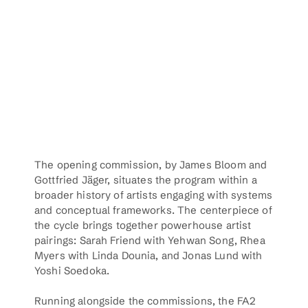
The opening commission, by James Bloom and 
Gottfried Jäger, situates the program within a 
broader history of artists engaging with systems 
and conceptual frameworks. The centerpiece of 
the cycle brings together powerhouse artist 
pairings: Sarah Friend with Yehwan Song, Rhea 
Myers with Linda Dounia, and Jonas Lund with 
Yoshi Soedoka. 
Running alongside the commissions, the FA2 