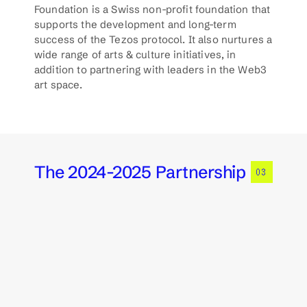
Foundation is a Swiss non-profit foundation that 
supports the development and long-term 
success of the Tezos protocol. It also nurtures a 
wide range of arts & culture initiatives, in 
addition to partnering with leaders in the Web3 
art space. 
The 2024-2025 Partnership
03