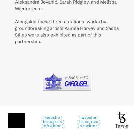
Aleksandra Jovanić, Sarah Ridgley, and Melissa 
Wiederrecht.  
Alongside these three curations, works by 
groundbreaking artists Auriea Harvey and Sasha 
Stiles were also exhibited as part of this 
partnership. 
⇦ BACK ⇦ TO
CAROUSEL
[ website ]
[ website ]
[ instagram ]
[ instagram ]
[ x/twitter ]
[ x/twitter ]