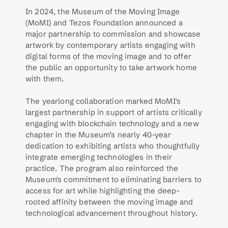
In 2024, the Museum of the Moving Image 
(MoMI) and Tezos Foundation announced a 
major partnership to commission and showcase 
artwork by contemporary artists engaging with 
digital forms of the moving image and to offer 
the public an opportunity to take artwork home 
with them. 
The yearlong collaboration marked MoMI's 
largest partnership in support of artists critically 
engaging with blockchain technology and a new 
chapter in the Museum’s nearly 40-year 
dedication to exhibiting artists who thoughtfully 
integrate emerging technologies in their 
practice. The program also reinforced the 
Museum's commitment to eliminating barriers to 
access for art while highlighting the deep-
rooted affinity between the moving image and 
technological advancement throughout history.