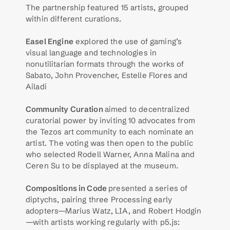
The partnership featured 15 artists, grouped 
within different curations. 
Easel Engine
 explored the use of gaming’s 
visual language and technologies in 
nonutilitarian formats through the works of 
Sabato, John Provencher, Estelle Flores and 
Ailadi
Community Curation 
aimed to decentralized 
curatorial power by inviting 10 advocates from 
the Tezos art community to each nominate an 
artist. The voting was then open to the public 
who selected Rodell Warner, Anna Malina and 
Ceren Su to be displayed at the museum. 
Compositions in Code 
presented a series of 
diptychs, pairing three Processing early 
adopters—Marius Watz, LIA, and Robert Hodgin
—with artists working regularly with p5.js: 