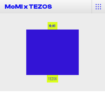
MoMI x TEZOS
MoMI
TEZOS