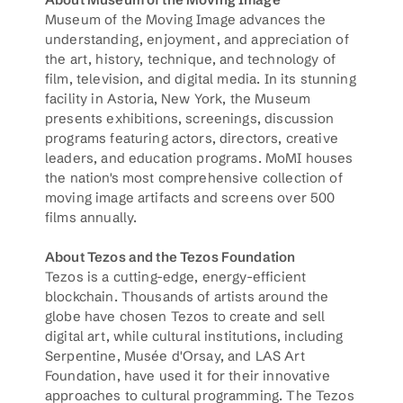
Museum of the Moving Image advances the 
understanding, enjoyment, and appreciation of 
the art, history, technique, and technology of 
film, television, and digital media. In its stunning 
facility in Astoria, New York, the Museum 
presents exhibitions, screenings, discussion 
programs featuring actors, directors, creative 
leaders, and education programs. MoMI houses 
the nation's most comprehensive collection of 
moving image artifacts and screens over 500 
films annually.
About Tezos and the Tezos Foundation
Tezos is a cutting-edge, energy-efficient 
blockchain. Thousands of artists around the 
globe have chosen Tezos to create and sell 
digital art, while cultural institutions, including 
Serpentine, Musée d'Orsay, and LAS Art 
Foundation, have used it for their innovative 
approaches to cultural programming. The Tezos 